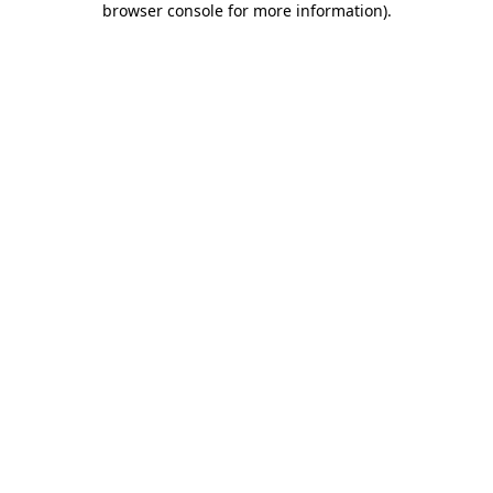
browser console for more information)
.